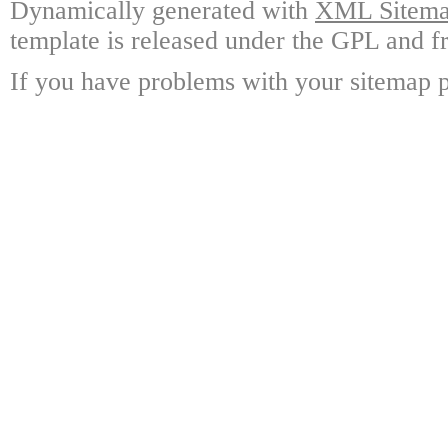
Dynamically generated with
XML Sitemap
template is released under the GPL and fr
If you have problems with your sitemap p