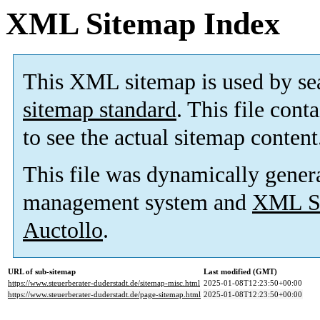
XML Sitemap Index
This XML sitemap is used by se
sitemap standard
. This file cont
to see the actual sitemap content
This file was dynamically gener
management system and
XML Si
Auctollo
.
URL of sub-sitemap
Last modified (GMT)
https://www.steuerberater-duderstadt.de/sitemap-misc.html
2025-01-08T12:23:50+00:00
https://www.steuerberater-duderstadt.de/page-sitemap.html
2025-01-08T12:23:50+00:00